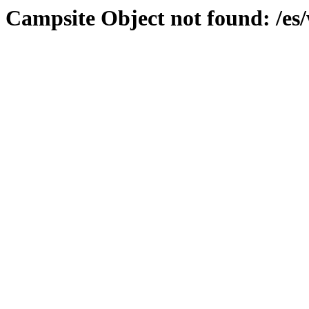
Campsite Object not found: /es