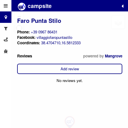
campsite
+
−
Faro Punta Stilo
Phone:
+39 0967 86431
Facebook:
villaggiofaropuntastilo
Coordinates:
38.4704710,16.5812333
Reviews
powered by
Mangrove
Add review
No reviews yet.