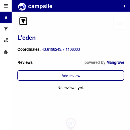
campsite
+
−
L'eden
Coordinates:
43.6198243,7.1106003
Reviews
powered by
Mangrove
Add review
No reviews yet.