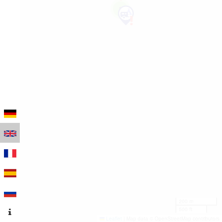
2
200 m
500 ft
Leaflet
|
Map data © OpenStreetMap contributors