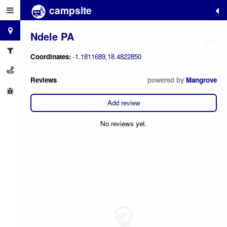
campsite
+
−
Ndele PA
Coordinates:
-1.1811689,18.4822850
Reviews
powered by
Mangrove
Add review
No reviews yet.