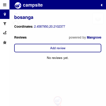
campsite
+
−
bosanga
Coordinates:
2.4587950,20.2102377
Reviews
powered by
Mangrove
Add review
No reviews yet.