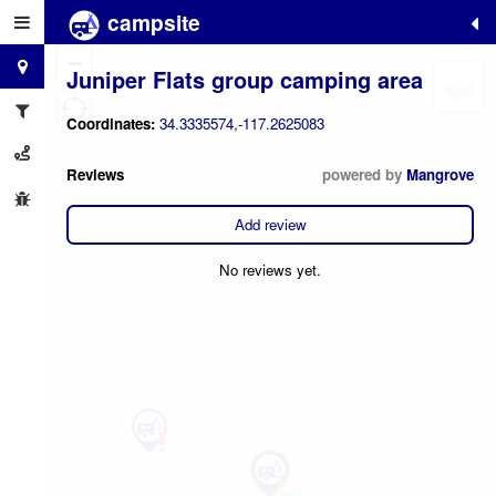
campsite
+
−
Juniper Flats group camping area
Coordinates:
34.3335574,-117.2625083
Reviews
powered by
Mangrove
Add review
No reviews yet.