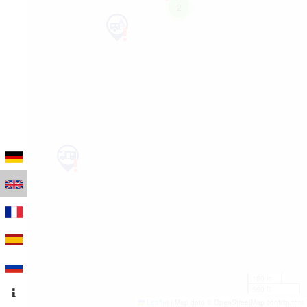
2
100 m
500 ft
Leaflet
|
Map data © OpenStreetMap contributors