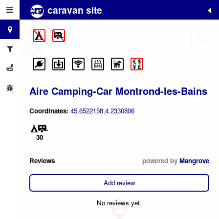
caravan site
+
−
Aire Camping-Car Montrond-les-Bains
Coordinates:
45.6522158,4.2330806
30
Reviews
powered by
Mangrove
Add review
No reviews yet.