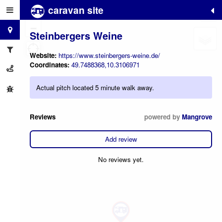
caravan site
+
−
Steinbergers Weine
Website:
https://www.steinbergers-weine.de/
Coordinates:
49.7488368,10.3106971
Actual pitch located 5 minute walk away.
Reviews
powered by
Mangrove
Add review
No reviews yet.