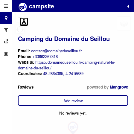
campsite
+
−
Camping du Domaine du Seillou
Email:
contact@domaineduseillou.fr
Phone:
+33662267318
Website:
https://domaineduseillou.fr/camping-naturel-le-
domaine-du-seillou/
Coordinates:
48.2864385,-4.2416689
Reviews
powered by
Mangrove
Add review
No reviews yet.