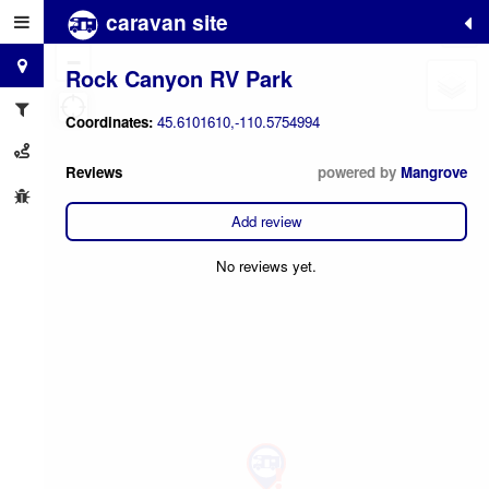
caravan site
+
−
Rock Canyon RV Park
Coordinates:
45.6101610,-110.5754994
Reviews
powered by
Mangrove
Add review
No reviews yet.