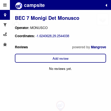
campsite
+
−
BEC 7 Monigi Det Monusco
Operator:
MONUSCO
Coordinates:
-1.6240628,29.2544038
Reviews
powered by
Mangrove
Add review
No reviews yet.