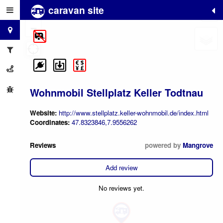
caravan site
+
−
Wohnmobil Stellplatz Keller Todtnau
Website:
http://www.stellplatz.keller-wohnmobil.de/index.html
Coordinates:
47.8323846,7.9556262
Reviews
powered by
Mangrove
Add review
No reviews yet.