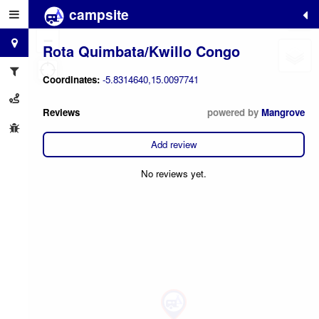
campsite
+
−
Rota Quimbata/Kwillo Congo
Coordinates:
-5.8314640,15.0097741
Reviews
powered by
Mangrove
Add review
No reviews yet.