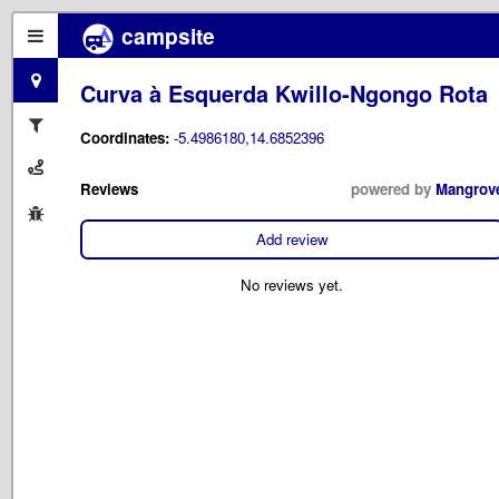
campsite
Curva à Esquerda Kwillo-Ngongo Rota
Coordinates:
-5.4986180,14.6852396
Reviews
powered by
Mangrov
Add review
No reviews yet.