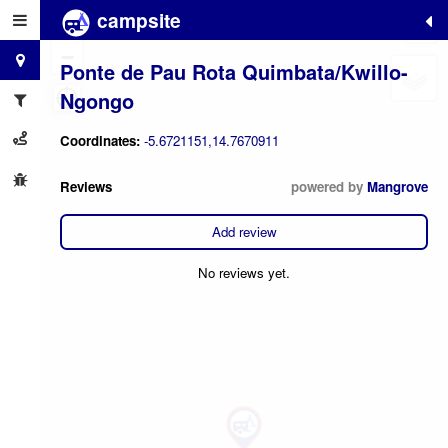
campsite
+
−
Ponte de Pau Rota Quimbata/Kwillo-
Ngongo
Coordinates:
-5.6721151,14.7670911
Reviews
powered by
Mangrove
Add review
No reviews yet.