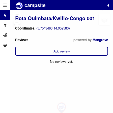
campsite
+
−
Rota Quimbata/Kwillo-Congo 001
Coordinates:
-5.7543463,14.9525807
Reviews
powered by
Mangrove
Add review
No reviews yet.