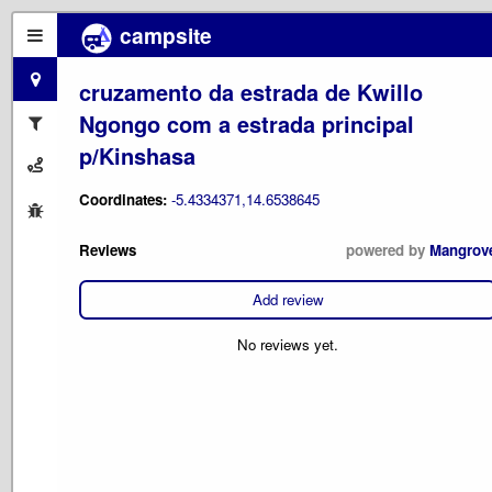
campsite
cruzamento da estrada de Kwillo
Ngongo com a estrada principal
p/Kinshasa
Coordinates:
-5.4334371,14.6538645
Reviews
powered by
Mangrov
Add review
No reviews yet.