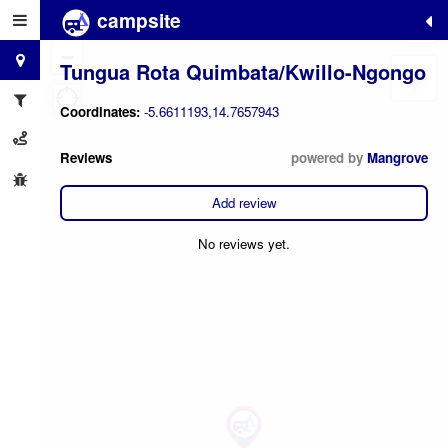
campsite
+
−
Tungua Rota Quimbata/Kwillo-Ngongo
Coordinates:
-5.6611193,14.7657943
Reviews
powered by
Mangrove
Add review
No reviews yet.