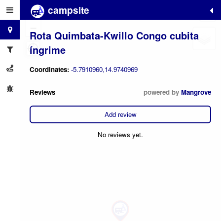
campsite
+
−
Rota Quimbata-Kwillo Congo cubita
íngrime
Coordinates:
-5.7910960,14.9740969
Reviews
powered by
Mangrove
Add review
No reviews yet.