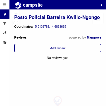
campsite
+
−
Posto Policial Barreira Kwillo-Ngongo
Coordinates:
-5.5136783,14.6833635
Reviews
powered by
Mangrove
Add review
No reviews yet.