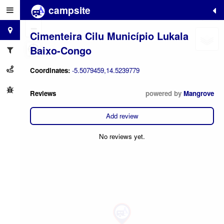
campsite
+
−
Cimenteira Cilu Município Lukala
Baixo-Congo
Coordinates:
-5.5079459,14.5239779
Reviews
powered by
Mangrove
Add review
No reviews yet.