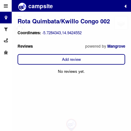
campsite
+
−
Rota Quimbata/Kwillo Congo 002
Coordinates:
-5.7284343,14.9424552
Reviews
powered by
Mangrove
Add review
No reviews yet.