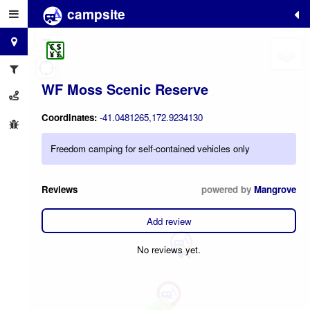
campsite
+
−
WF Moss Scenic Reserve
Coordinates:
-41.0481265,172.9234130
Freedom camping for self-contained vehicles only
Reviews
powered by
Mangrove
Add review
No reviews yet.