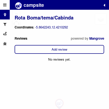
campsite
+
−
Rota Boma/tema/Cabinda
Coordinates:
-5.8642243,12.4210292
Reviews
powered by
Mangrove
Add review
No reviews yet.