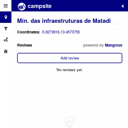
campsite
+
−
Min. das infraestruturas de Matadi
Coordinates:
-5.8273816,13.4573755
Reviews
powered by
Mangrove
Add review
No reviews yet.