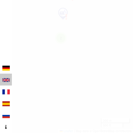
2
200 m
500 ft
Leaflet
|
Map data © OpenStreetMap contributors