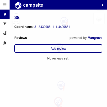
campsite
2
+
−
38
Coordinates:
31.6432985,-111.4400881
Reviews
powered by
Mangrove
Add review
No reviews yet.