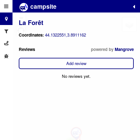
campsite
+
−
La Forêt
Coordinates:
44.1322551,3.8911162
Reviews
powered by
Mangrove
Add review
No reviews yet.