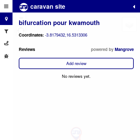
caravan site
+
−
bifurcation pour kwamouth
Coordinates:
-3.8179432,16.5313306
Reviews
powered by
Mangrove
Add review
No reviews yet.