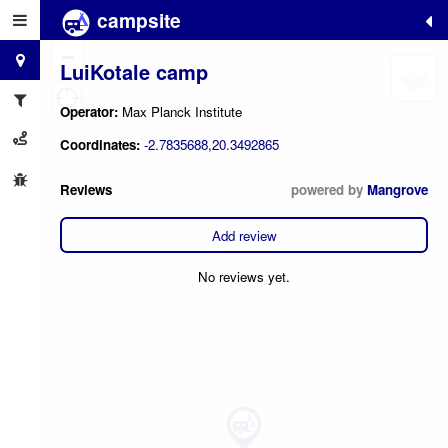
campsite
+
−
LuiKotale camp
Operator:
Max Planck Institute
Coordinates:
-2.7835688,20.3492865
Reviews
powered by
Mangrove
Add review
No reviews yet.