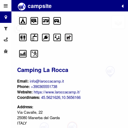
campsite
+
−
Camping La Rocca
Email:
info@laroccacamp.it
Phone:
+390365551738
Website:
https://www.laroccacamp.it/
Coordinates:
45.5621626,10.5656166
Address:
Via Cavalle, 22
25080 Manerba del Garda
ITALY