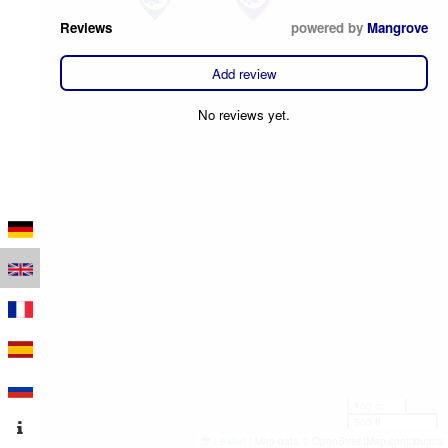
Reviews
powered by
Mangrove
Add review
No reviews yet.
100 m
500 ft
Leaflet
|
Map data © OpenStreetMap contributors