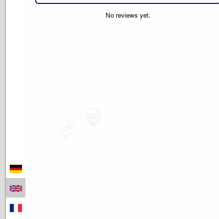
No reviews yet.