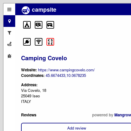
campsite
Camping Covelo
Website:
https://www.campingcovelo.com/
Coordinates:
45.6674433,10.0678235
Address:
Via Covelo, 18
25049 Iseo
ITALY
Reviews
powered by
Mangrov
Add review