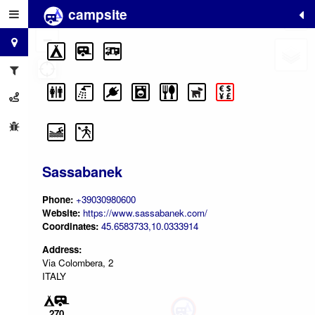
campsite
+
−
Sassabanek
Phone:
+39030980600
Website:
https://www.sassabanek.com/
Coordinates:
45.6583733,10.0333914
Address:
Via Colombera, 2
ITALY
270