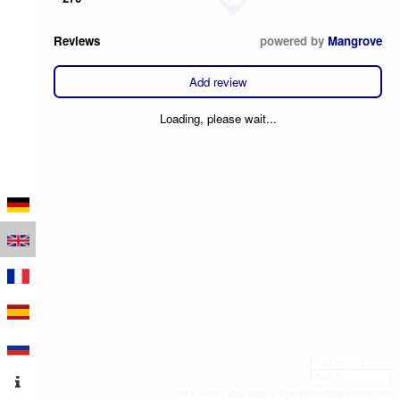
Reviews
powered by
Mangrove
Add review
Loading, please wait...
100 m
500 ft
Leaflet
|
Map data © OpenStreetMap contributors