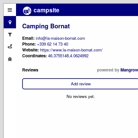
campsite
Camping Bornat
Email:
info@la-maison-bornat.com
Phone:
+339 62 14 73 40
Website:
https://www.la-maison-bornat.com/
Coordinates:
46.3755148,4.0624992
Reviews
powered by
Mangrov
Add review
No reviews yet.