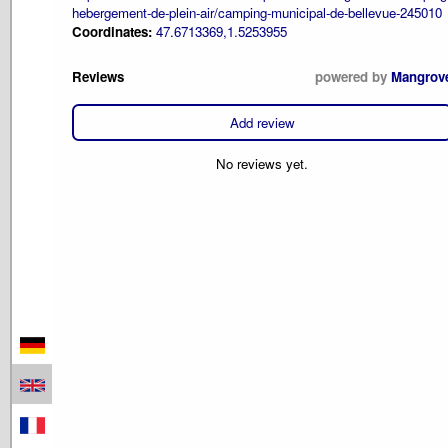
hebergement-de-plein-air/camping-municipal-de-bellevue-245010
Coordinates:
47.6713369,1.5253955
Reviews
powered by
Mangrov
Add review
No reviews yet.