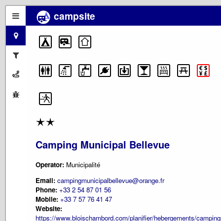
campsite
Camping Municipal Bellevue
Operator:
Municipalité
Email:
campingmunicipalbellevue@orange.fr
Phone:
+33 2 54 87 01 56
Mobile:
+33 7 57 76 41 47
Website:
https://www.bloischambord.com/planifier/hebergements/camping