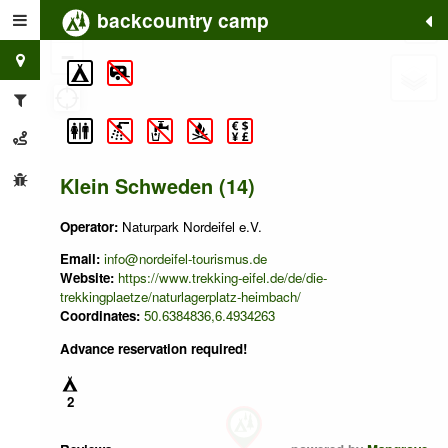
backcountry camp
+
−
Klein Schweden (14)
Operator:
Naturpark Nordeifel e.V.
Email:
info@nordeifel-tourismus.de
Website:
https://www.trekking-eifel.de/de/die-
trekkingplaetze/naturlagerplatz-heimbach/
Coordinates:
50.6384836,6.4934263
Advance reservation required!
2