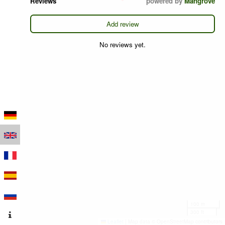
Reviews
powered by
Mangrove
Add review
No reviews yet.
100 m
300 ft
Leaflet
|
Map data © OpenStreetMap contributors