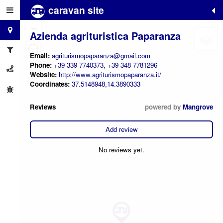
caravan site
+
−
Azienda agrituristica Paparanza
Email:
agriturismopaparanza@gmail.com
Phone:
+39 339 7740373
,
+39 348 7781296
Website:
http://www.agriturismopaparanza.it/
Coordinates:
37.5148948,14.3890333
Reviews
powered by
Mangrove
Add review
No reviews yet.