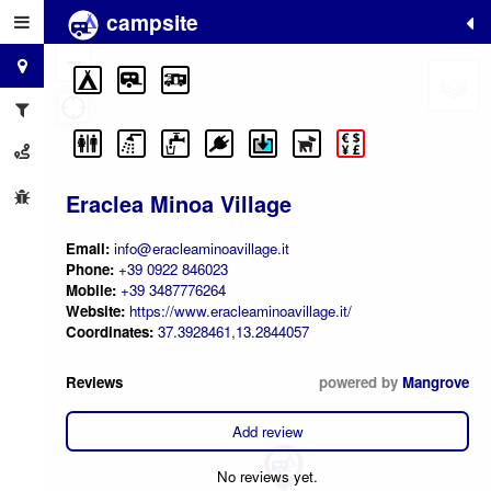
campsite
+
−
Eraclea Minoa Village
Email:
info@eracleaminoavillage.it
Phone:
+39 0922 846023
Mobile:
+39 3487776264
Website:
https://www.eracleaminoavillage.it/
Coordinates:
37.3928461,13.2844057
Reviews
powered by
Mangrove
Add review
No reviews yet.