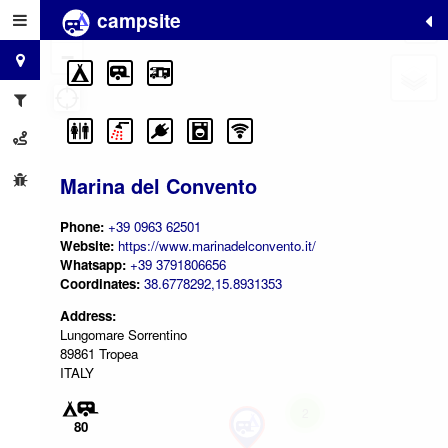
campsite
+
−
Marina del Convento
Phone:
+39 0963 62501
Website:
https://www.marinadelconvento.it/
Whatsapp:
+39 3791806656
Coordinates:
38.6778292,15.8931353
Address:
Lungomare Sorrentino
89861 Tropea
ITALY
2
80