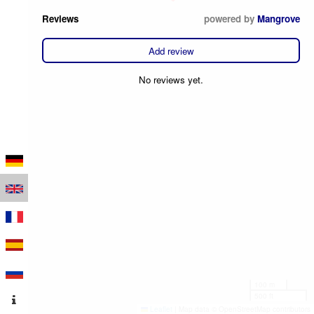
Reviews
powered by
Mangrove
Add review
No reviews yet.
100 m
500 ft
Leaflet
|
Map data © OpenStreetMap contributors