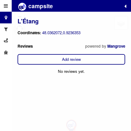
campsite
+
−
L'Étang
Coordinates:
48.0362072,0.9236353
Reviews
powered by
Mangrove
Add review
No reviews yet.