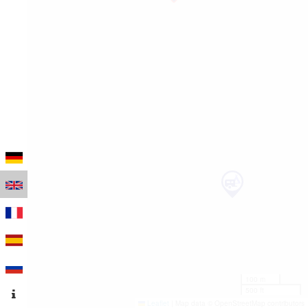
100 m
500 ft
Leaflet
|
Map data © OpenStreetMap contributors