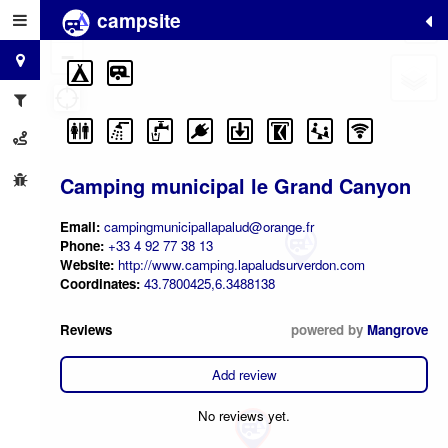
campsite
+
−
Camping municipal le Grand Canyon
Email:
campingmunicipallapalud@orange.fr
Phone:
+33 4 92 77 38 13
Website:
http://www.camping.lapaludsurverdon.com
Coordinates:
43.7800425,6.3488138
Reviews
powered by
Mangrove
Add review
No reviews yet.