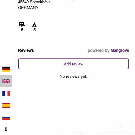
45549 Sprockhövel
GERMANY
5
5
Reviews
powered by
Mangrove
Add review
No reviews yet.
100 m
300 ft
Leaflet
|
Map data © OpenStreetMap contributors