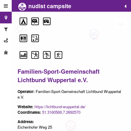
nudist campsite
+
−
Familien-Sport-Gemeinschaft
Lichtbund Wuppertal e.V.
Operator:
Familien-Sport-Gemeinschaft Lichtbund Wuppertal
e.V.
Website:
https://lichtbund-wuppertal.de/
Coordinates:
51.3160569,7.2692570
Address:
Eichenhofer Weg 25