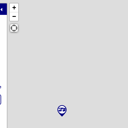
+
−
e