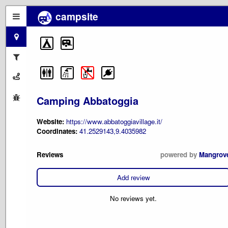
campsite
Camping Abbatoggia
Website:
https://www.abbatoggiavillage.it/
Coordinates:
41.2529143,9.4035982
Reviews
powered by
Mangrov
Add review
No reviews yet.