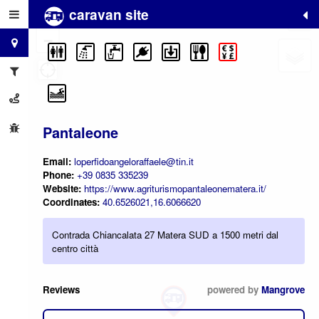
caravan site
+
−
Pantaleone
Email:
loperfidoangeloraffaele@tin.it
Phone:
+39 0835 335239
Website:
https://www.agriturismopantaleonematera.it/
Coordinates:
40.6526021,16.6066620
Contrada Chiancalata 27 Matera SUD a 1500 metri dal
centro città
Reviews
powered by
Mangrove