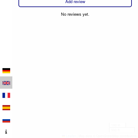
Add review
No reviews yet.
100 m
500 ft
Leaflet
|
Map data © OpenStreetMap contributors