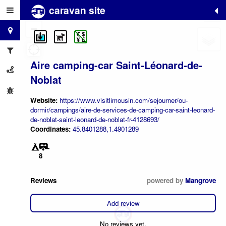
caravan site
+
−
Aire camping-car Saint-Léonard-de-
Noblat
Website:
https://www.visitlimousin.com/sejourner/ou-
dormir/campings/aire-de-services-de-camping-car-saint-leonard-
de-noblat-saint-leonard-de-noblat-fr-4128693/
Coordinates:
45.8401288,1.4901289
8
Reviews
powered by
Mangrove
Add review
No reviews yet.