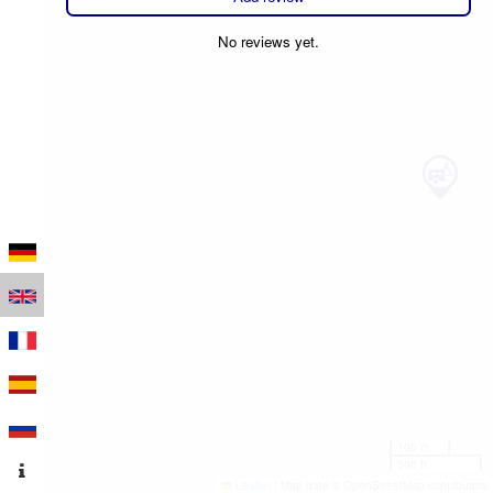
No reviews yet.
100 m
500 ft
Leaflet
|
Map data © OpenStreetMap contributors