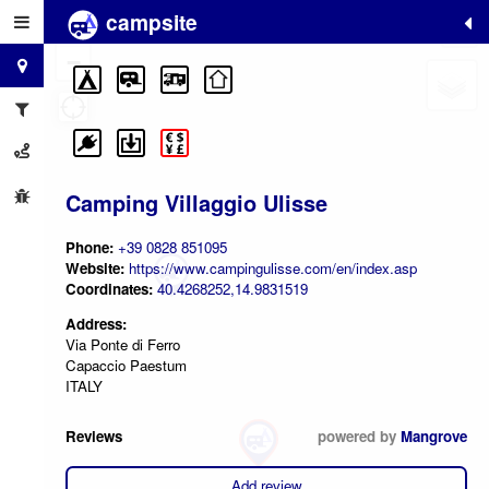
campsite
+
−
Camping Villaggio Ulisse
Phone:
+39 0828 851095
Website:
https://www.campingulisse.com/en/index.asp
Coordinates:
40.4268252,14.9831519
Address:
Via Ponte di Ferro
Capaccio Paestum
ITALY
Reviews
powered by
Mangrove
Add review