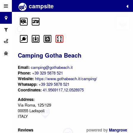
campsite
+
−
Camping Gotha Beach
Email:
camping@gothabeach.it
Phone:
+39 329 5878 521
Website:
https://www.gothabeach.it/camping/
Whatsapp:
+39 329 5878 521
Coordinates:
41.9569117,12.0528975
Address:
Via Roma, 125/129
00055 Ladispoli
ITALY
Reviews
powered by
Mangrove