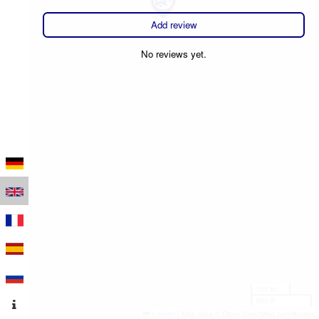
Add review
No reviews yet.
100 m
500 ft
Leaflet
|
Map data © OpenStreetMap contributors