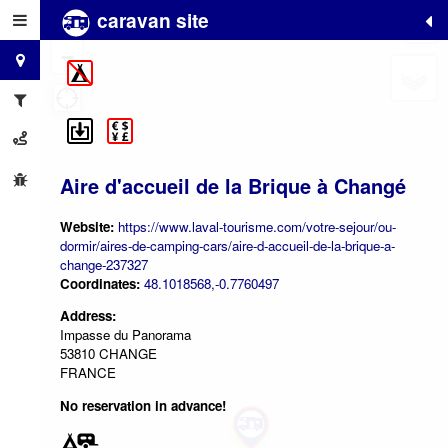
caravan site
+
−
Aire d'accueil de la Brique à Changé
Website:
https://www.laval-tourisme.com/votre-sejour/ou-
dormir/aires-de-camping-cars/aire-d-accueil-de-la-brique-a-
change-237327
Coordinates:
48.1018568,-0.7760497
Address:
Impasse du Panorama
53810 CHANGE
FRANCE
No reservation in advance!
2