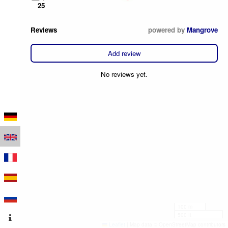
25
Reviews
powered by
Mangrove
Add review
No reviews yet.
100 m
500 ft
Leaflet
|
Map data © OpenStreetMap contributors