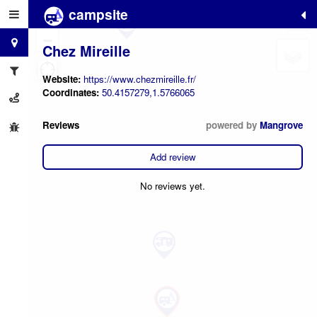
campsite
+
−
Chez Mireille
Website:
https://www.chezmireille.fr/
Coordinates:
50.4157279,1.5766065
Reviews
powered by
Mangrove
Add review
No reviews yet.