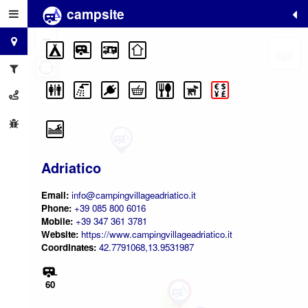
campsite
+
−
Adriatico
Email:
info@campingvillageadriatico.it
Phone:
+39 085 800 6016
Mobile:
+39 347 361 3781
Website:
https://www.campingvillageadriatico.it
Coordinates:
42.7791068,13.9531987
60
2