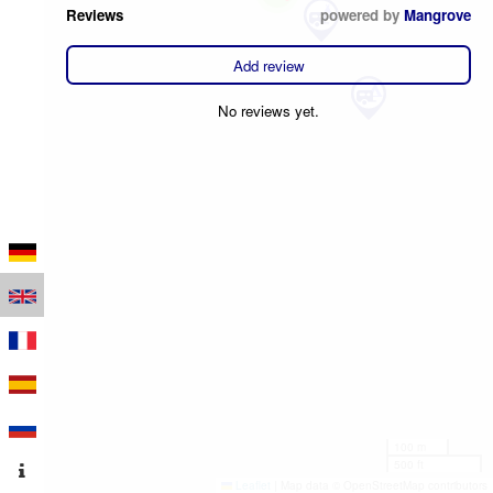
Reviews
powered by
Mangrove
Add review
No reviews yet.
100 m
500 ft
Leaflet
|
Map data © OpenStreetMap contributors