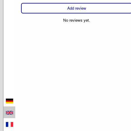
Add review
No reviews yet.