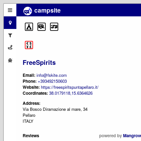
campsite
FreeSpirits
Email:
info@fskite.com
Phone:
+393492150603
Website:
https://freespiritspuntapellaro.it/
Coordinates:
38.0179118,15.6364626
Address:
Via Bosco Diramazione al mare, 34
Pellaro
ITALY
Reviews
powered by
Mangrov